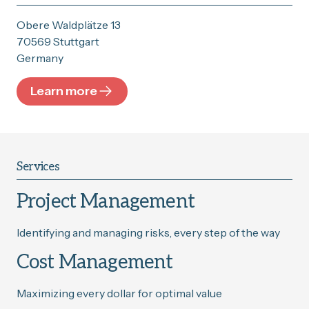
Obere Waldplätze 13
70569 Stuttgart
Germany
Learn more
Services
Project Management
Identifying and managing risks, every step of the way
Cost Management
Maximizing every dollar for optimal value