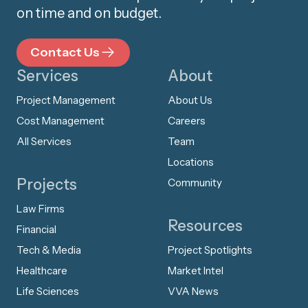
on time and on budget.
Contact Us
Services
About
Project Management
About Us
Cost Management
Careers
All Services
Team
Locations
Projects
Community
Law Firms
Resources
Financial
Tech & Media
Project Spotlights
Healthcare
Market Intel
Life Sciences
VVA News