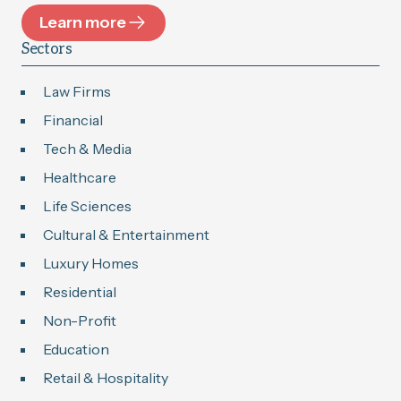
Learn more
Sectors
Law Firms
Financial
Tech & Media
Healthcare
Life Sciences
Cultural & Entertainment
Luxury Homes
Residential
Non-Profit
Education
Retail & Hospitality