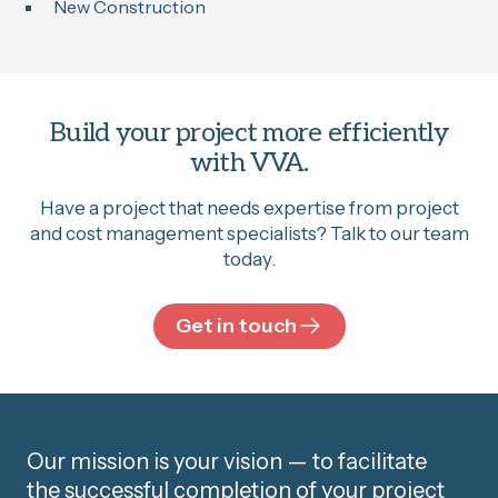
New Construction
Build your project more efficiently
with VVA.
Have a project that needs expertise from project
and cost management specialists? Talk to our team
today.
Get in touch
Our mission is your vision — to facilitate
the successful completion of your project