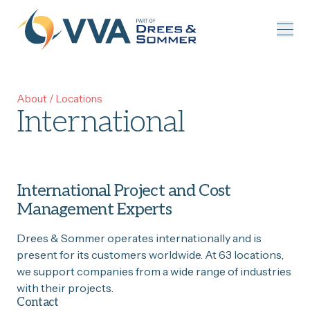
Skip to content
About
/
Locations
International
International Project and Cost
Management Experts
Drees & Sommer operates internationally and is
present for its customers worldwide. At 63 locations,
we support companies from a wide range of industries
with their projects.
Contact