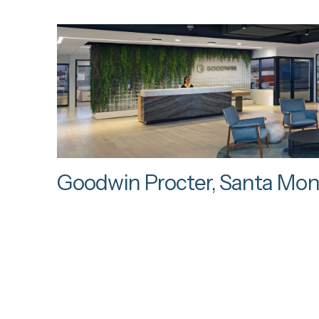
Goodwin Procter, Santa Mon