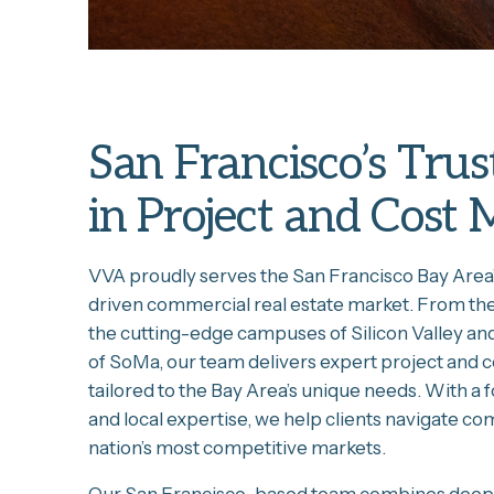
San Francisco’s Trus
in Project and Cos
VVA proudly serves the San Francisco Bay Area
driven commercial real estate market. From the b
the cutting-edge campuses of Silicon Valley an
of SoMa, our team delivers expert project and
tailored to the Bay Area’s unique needs. With a f
and local expertise, we help clients navigate co
nation’s most competitive markets.