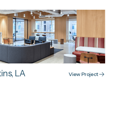
ins, LA
View Project