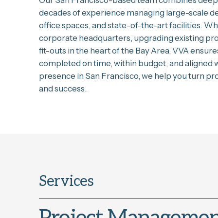
Our San Francisco-based team combines deep 
decades of experience managing large-scale d
office spaces, and state-of-the-art facilities. W
corporate headquarters, upgrading existing pr
fit-outs in the heart of the Bay Area, VVA ensure
completed on time, within budget, and aligned w
presence in San Francisco, we help you turn proj
and success.
Services