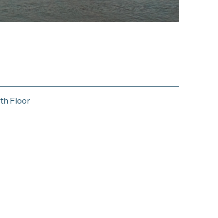
th Floor