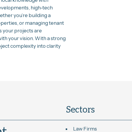
local knowledge with
evelopments, high-tech
hether you’re building a
operties, or managing tenant
s your projects are
ith your vision. With a strong
ect complexity into clarity
Sectors
Law Firms