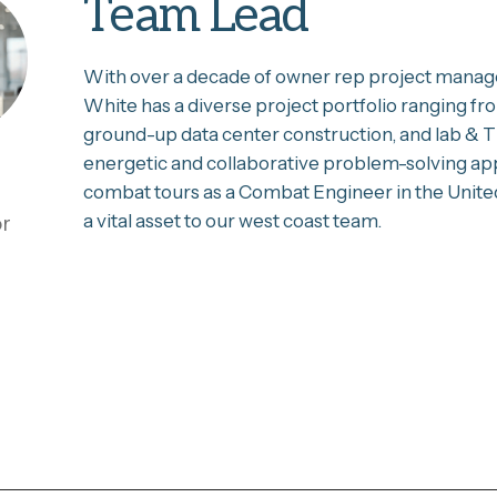
Team Lead
With over a decade of owner rep project manage
White has a diverse project portfolio ranging fr
ground-up data center construction, and lab & TI
energetic and collaborative problem-solving ap
combat tours as a Combat Engineer in the Unite
a vital asset to our west coast team.
or