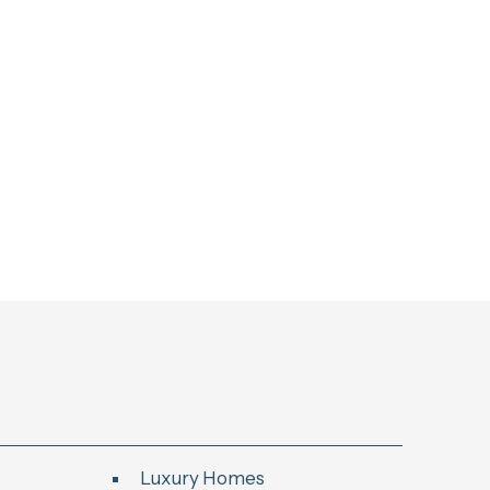
Luxury Homes