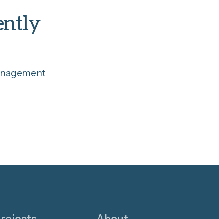
ently
management
rojects
About