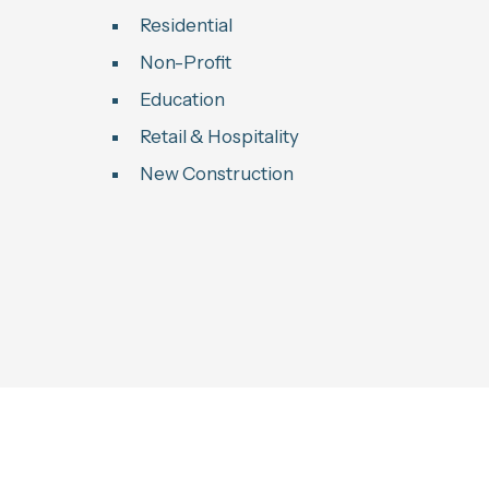
Residential
Non-Profit
Education
Retail & Hospitality
New Construction