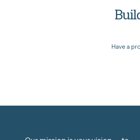
Buil
Have a pr