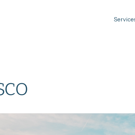
Service
sco