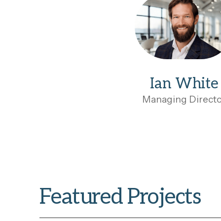
Ian White
Managing Direct
Featured Projects