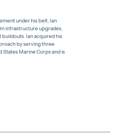
ment under his belt, Ian
om infrastructure upgrades,
 buildouts. Ian acquired his
proach by serving three
d States Marine Corps and is