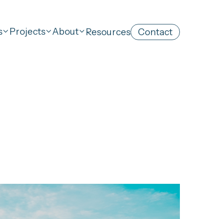
s
Projects
About
Resources
Contact