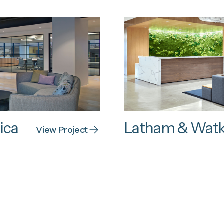
ica
Latham & Watk
View Project