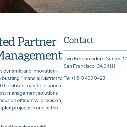
ted Partner
Contact
t Management
Two Embarcadero Center, 17
San Francisco, CA 94111
’s dynamic and innovation-
Tel +1 510 499 9423
ustling Financial District to
d the vibrant neighborhoods
 cost management solutions
ocus on efficiency, precision,
mplex projects in one of the