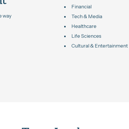
nt
Financial
he way
Tech & Media
Healthcare
Life Sciences
Cultural & Entertainment