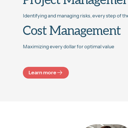
Project Manageme
Identifying and managing risks, every step of t
Cost Management
Maximizing every dollar for optimal value
Learn more