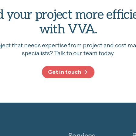
d your project more effici
with VVA.
oject that needs expertise from project and cost 
specialists? Talk to our team today.
Get in touch
Services
P