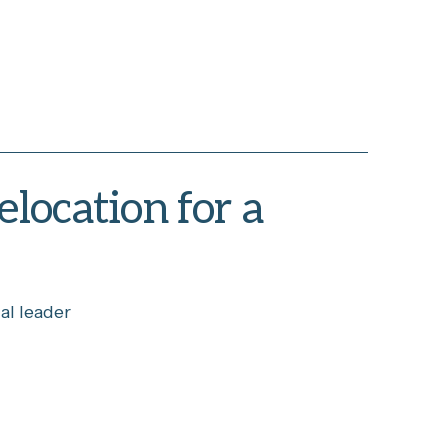
elocation for a