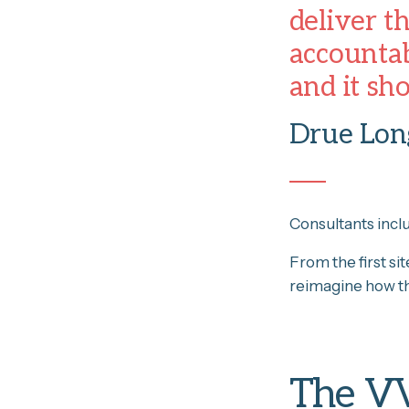
deliver t
accountab
and it sh
Drue Long
Consultants incl
From the first si
reimagine how th
The V