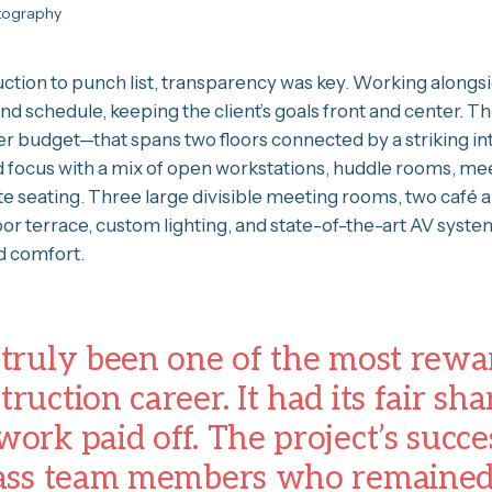
otography
tion to punch list, transparency was key. Working alongs
and schedule, keeping the client’s goals front and center.
r budget—that spans two floors connected by a striking int
d focus with a mix of open workstations, huddle rooms, mee
 seating. Three large divisible meeting rooms, two café a
door terrace, custom lighting, and state-of-the-art AV syst
 comfort.
 truly been one of the most rewa
ruction career. It had its fair sha
work paid off. The project’s succe
class team members who remaine