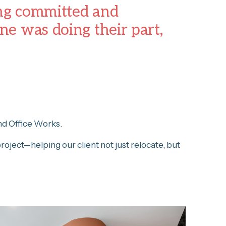
ing committed and
e was doing their part,
nd Office Works.
project—helping our client not just relocate, but