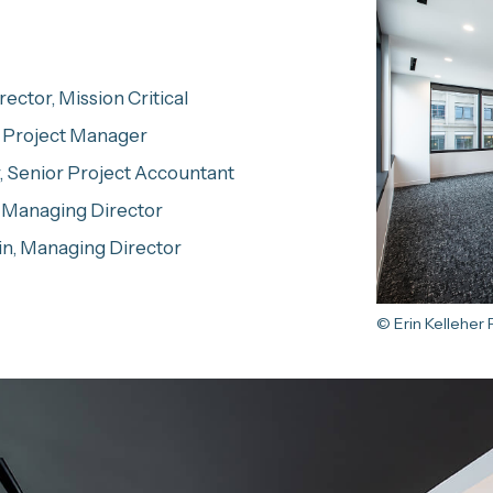
ector, Mission Critical
, Project Manager
, Senior Project Accountant
 Managing Director
in, Managing Director
© Erin Kelleher