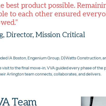
he best product possible. Remain
le to each other ensured everyon
owed.”
, Director, Mission Critical
uded IA Boston, Engenium Group, D|Watts Construction, a
te visit to the final move-in, VVA guided every phase of the 
eir Arlington team connects, collaborates, and delivers.
VA Team