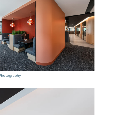
 Photography