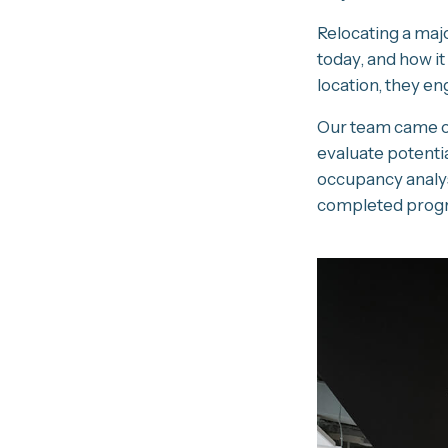
Relocating a majo
today, and how it
location, they en
Our team came on
evaluate potentia
occupancy analys
completed progra