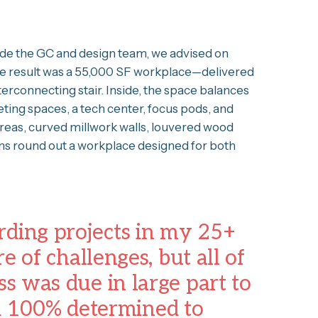
ide the GC and design team, we advised on
 The result was a 55,000 SF workplace—delivered
erconnecting stair. Inside, the space balances
ting spaces, a tech center, focus pods, and
reas, curved millwork walls, louvered wood
ems round out a workplace designed for both
rding projects in my 25+
re of challenges, but all of
ss was due in large part to
d 100% determined to