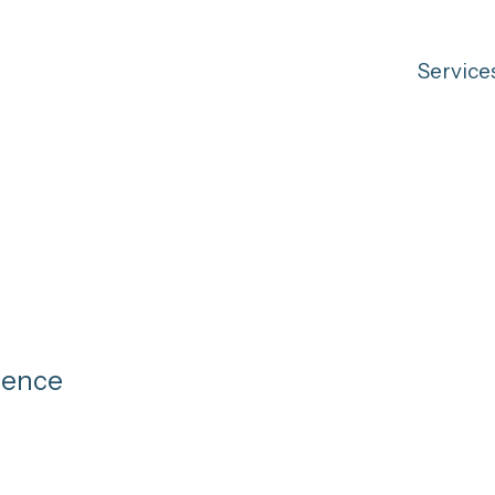
Service
gence