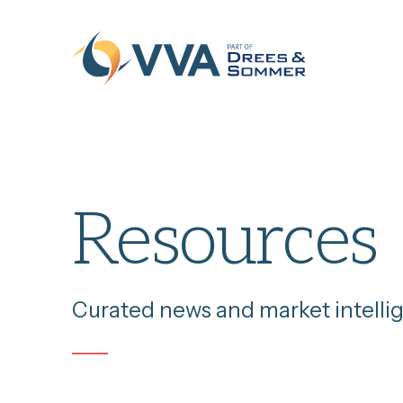
Skip to content
Resources
Curated news and market intelli