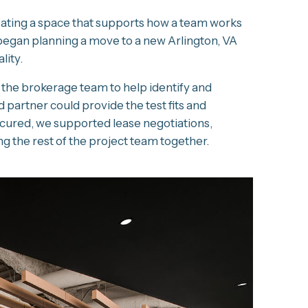
creating a space that supports how a team works
 began planning a move to a new Arlington, VA
lity.
 the brokerage team to help identify and
 partner could provide the test fits and
ecured, we supported lease negotiations,
 the rest of the project team together.