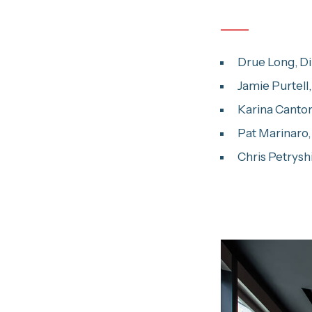
Drue Long, Dir
Jamie Purtell
Karina Cantor
Pat Marinaro,
Chris Petrysh