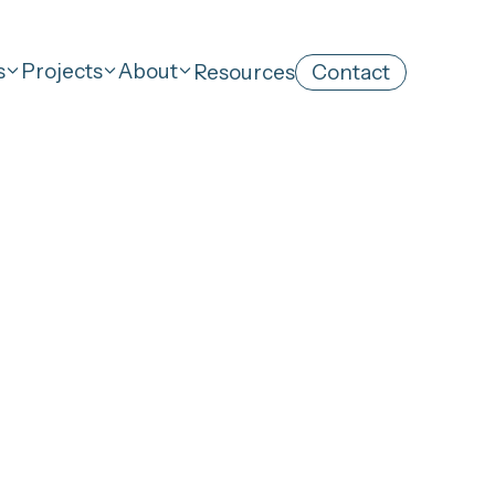
s
Projects
About
Resources
Contact