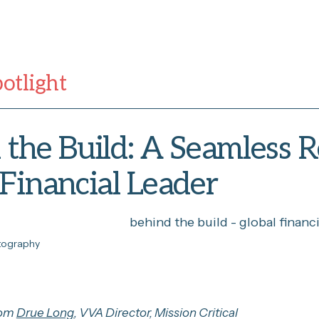
potlight
the Build: A Seamless R
 Financial Leader
otography
rom
Drue Long
, VVA Director, Mission Critical