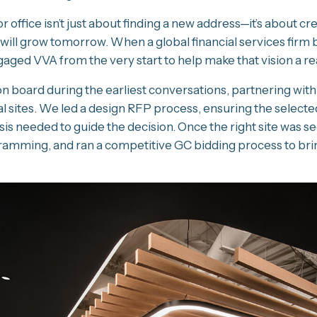
r office isn’t just about finding a new address—it’s about 
 will grow tomorrow. When a global financial services firm
gaged VVA from the very start to help make that vision a rea
 board during the earliest conversations, partnering with
l sites. We led a design RFP process, ensuring the selected
is needed to guide the decision. Once the right site was s
mming, and ran a competitive GC bidding process to bring