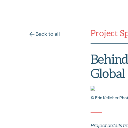
Project S
Back to all
Behind 
Global
© Erin Kelleher Ph
Project details f