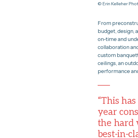
© Erin Kelleher Ph
From preconstruc
budget, design, 
on-time and unde
collaboration an
custom banquette
ceilings, an out
performance and
“This has
year const
the hard 
best-in-