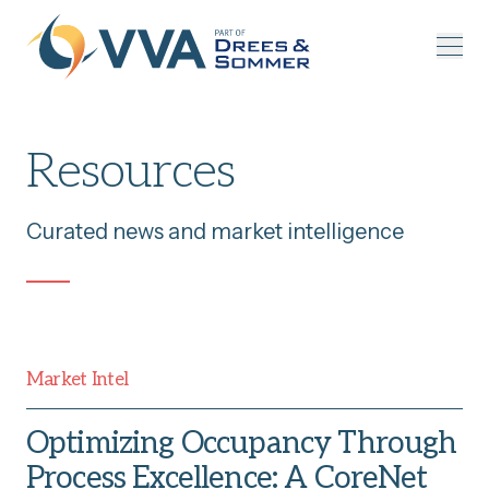
Skip to content
Resources
Curated news and market intelligence
Market Intel
Optimizing Occupancy Through
Process Excellence: A CoreNet