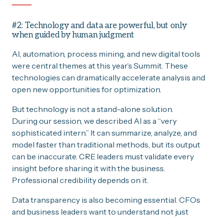
#2: Technology and data are powerful, but only
when guided by human judgment
AI, automation, process mining, and new digital tools
were central themes at this year’s Summit. These
technologies can dramatically accelerate analysis and
open new opportunities for optimization.
But technology is not a stand-alone solution.
During our session, we described AI as a “very
sophisticated intern.” It can summarize, analyze, and
model faster than traditional methods, but its output
can be inaccurate. CRE leaders must validate every
insight before sharing it with the business.
Professional credibility depends on it.
Data transparency is also becoming essential. CFOs
and business leaders want to understand not just