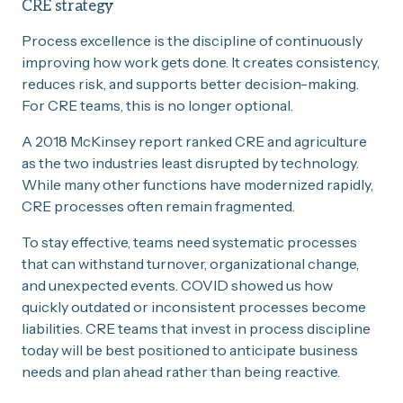
CRE strategy
Process excellence is the discipline of continuously
improving how work gets done. It creates consistency,
reduces risk, and supports better decision-making.
For CRE teams, this is no longer optional.
A 2018 McKinsey report ranked CRE and agriculture
as the two industries least disrupted by technology.
While many other functions have modernized rapidly,
CRE processes often remain fragmented.
To stay effective, teams need systematic processes
that can withstand turnover, organizational change,
and unexpected events. COVID showed us how
quickly outdated or inconsistent processes become
liabilities. CRE teams that invest in process discipline
today will be best positioned to anticipate business
needs and plan ahead rather than being reactive.