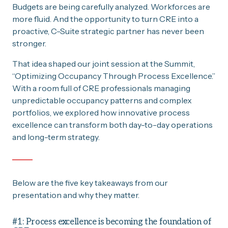
Budgets are being carefully analyzed. Workforces are
more fluid. And the opportunity to turn CRE into a
proactive, C-Suite strategic partner has never been
stronger.
That idea shaped our joint session at the Summit,
“Optimizing Occupancy Through Process Excellence.”
With a room full of CRE professionals managing
unpredictable occupancy patterns and complex
portfolios, we explored how innovative process
excellence can transform both day-to-day operations
and long-term strategy.
Below are the five key takeaways from our
presentation and why they matter.
#1: Process excellence is becoming the foundation of