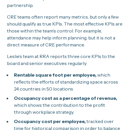
partnership.
CRE teams often report many metrics, but only a few
should qualify as true KPIs. The most effective KPIs are
those within the team’s control. For example,
attendance may help inform planning, but it is not a
direct measure of CRE performance.
Leslie’s team at RRA reports three core KPIs to the
board and senior executives regularly:
Rentable square foot per employee,
which
reflects the efforts of standardizing space across
24 countries in 50 locations
Occupancy cost as a percentage of revenue,
which shows the contribution to the profit
through workplace strategy
Occupancy cost per employee,
tracked over
time for historical comparison in order to balance