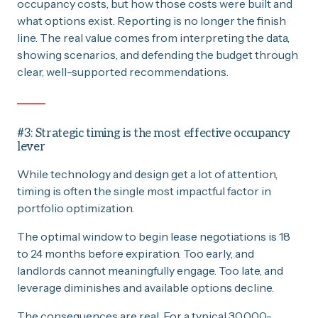
occupancy costs, but how those costs were built and
what options exist. Reporting is no longer the finish
line. The real value comes from interpreting the data,
showing scenarios, and defending the budget through
clear, well-supported recommendations.
#3: Strategic timing is the most effective occupancy
lever
While technology and design get a lot of attention,
timing is often the single most impactful factor in
portfolio optimization.
The optimal window to begin lease negotiations is 18
to 24 months before expiration. Too early, and
landlords cannot meaningfully engage. Too late, and
leverage diminishes and available options decline.
The consequences are real. For a typical 30,000-