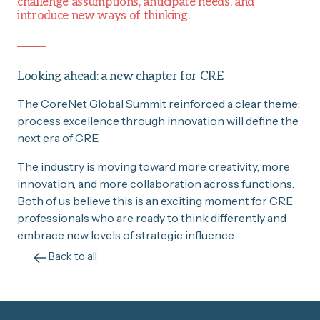
challenge assumptions, anticipate needs, and
introduce new ways of thinking.
Looking ahead: a new chapter for CRE
The CoreNet Global Summit reinforced a clear theme:
process excellence through innovation will define the
next era of CRE.
The industry is moving toward more creativity, more
innovation, and more collaboration across functions.
Both of us believe this is an exciting moment for CRE
professionals who are ready to think differently and
embrace new levels of strategic influence.
Back to all