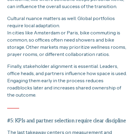
can influence the overall success of the transition.
Cultural nuance matters as well. Global portfolios
require local adaptation.
In cities like Amsterdam or Paris, bike commuting is
common, so offices often need showers and bike
storage. Other markets may prioritize wellness rooms,
prayer rooms, or different collaboration ratios.
Finally, stakeholder alignment is essential. Leaders,
office heads, and partners influence how space is used.
Engaging them early in the process reduces
roadblocks later and increases shared ownership of
the outcome.
#5: KPIs and partner selection require clear discipline
The last takeaway centers on measurement and