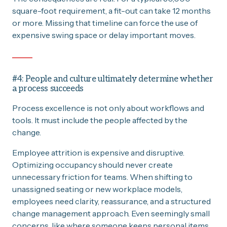
square-foot requirement, a fit-out can take 12 months
or more. Missing that timeline can force the use of
expensive swing space or delay important moves.
#4: People and culture ultimately determine whether
a process succeeds
Process excellence is not only about workflows and
tools. It must include the people affected by the
change.
Employee attrition is expensive and disruptive.
Optimizing occupancy should never create
unnecessary friction for teams. When shifting to
unassigned seating or new workplace models,
employees need clarity, reassurance, and a structured
change management approach. Even seemingly small
concerns, like where someone keeps personal items,