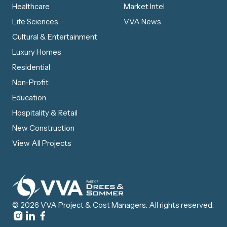
Healthcare
Market Intel
Life Sciences
VVA News
Cultural & Entertainment
Luxury Homes
Residential
Non-Profit
Education
Hospitality & Retail
New Construction
View All Projects
© 2026 VVA Project & Cost Managers. All rights reserved.