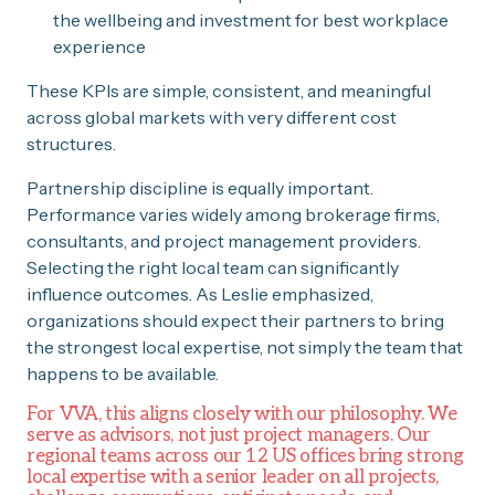
the wellbeing and investment for best workplace
experience
These KPIs are simple, consistent, and meaningful
across global markets with very different cost
structures.
Partnership discipline is equally important.
Performance varies widely among brokerage firms,
consultants, and project management providers.
Selecting the right local team can significantly
influence outcomes. As Leslie emphasized,
organizations should expect their partners to bring
the strongest local expertise, not simply the team that
happens to be available.
For VVA, this aligns closely with our philosophy. We
serve as advisors, not just project managers. Our
regional teams across our 12 US offices bring strong
local expertise with a senior leader on all projects,