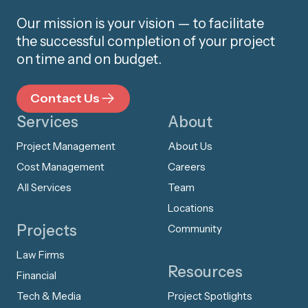
Our mission is your vision — to facilitate
the successful completion of your project
on time and on budget.
Contact Us
Services
About
Project Management
About Us
Cost Management
Careers
All Services
Team
Locations
Projects
Community
Law Firms
Resources
Financial
Tech & Media
Project Spotlights