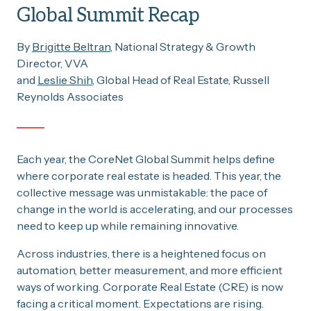
Global Summit Recap
By
Brigitte Beltran
, National Strategy & Growth
Director, VVA
and
Leslie Shih
, Global Head of Real Estate, Russell
Reynolds Associates
Each year, the CoreNet Global Summit helps define
where corporate real estate is headed. This year, the
collective message was unmistakable: the pace of
change in the world is accelerating, and our processes
need to keep up while remaining innovative.
Across industries, there is a heightened focus on
automation, better measurement, and more efficient
ways of working. Corporate Real Estate (CRE) is now
facing a critical moment. Expectations are rising.