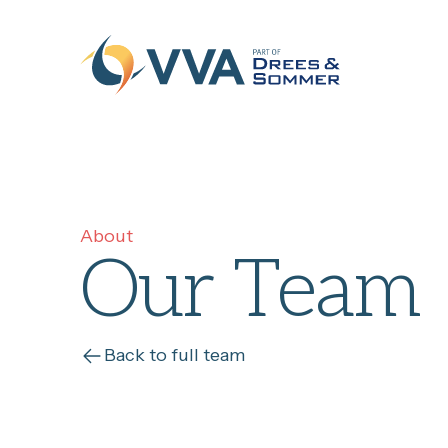
Skip to content
About
Our Team
Back to full team