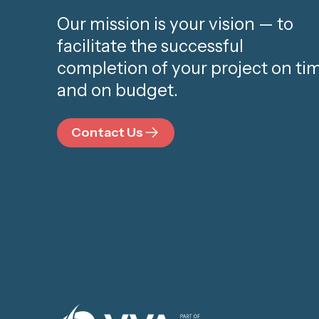
Our mission is your vision — to
facilitate the successful
completion of your project on ti
and on budget.
Contact Us