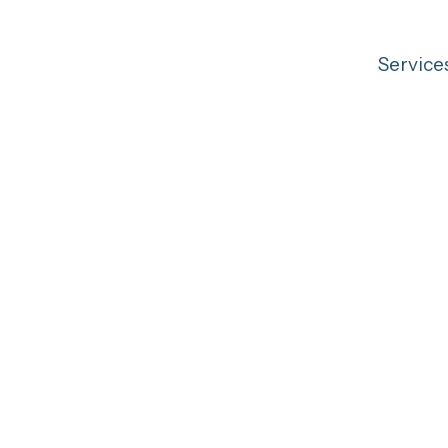
Service