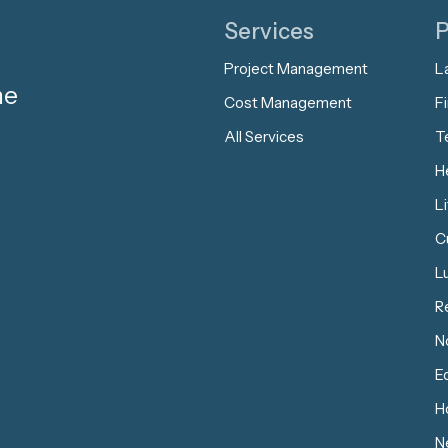
Services
P
Project Management
L
me
Cost Management
Fi
All Services
T
H
L
C
L
R
N
E
Ho
N