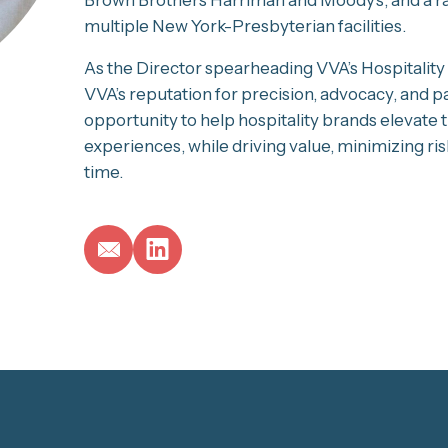
multiple New York-Presbyterian facilities.
As the Director spearheading VVA’s Hospitality &
VVA’s reputation for precision, advocacy, and p
opportunity to help hospitality brands elevat
experiences, while driving value, minimizing risk
time.