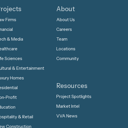
rojects
About
aw Firms
About Us
nancial
Careers
ech & Media
Team
ealthcare
Locations
ife Sciences
Community
ultural & Entertainment
uxury Homes
Resources
esidential
Project Spotlights
on-Profit
Market Intel
ducation
VVA News
spitality & Retail
ew Construction