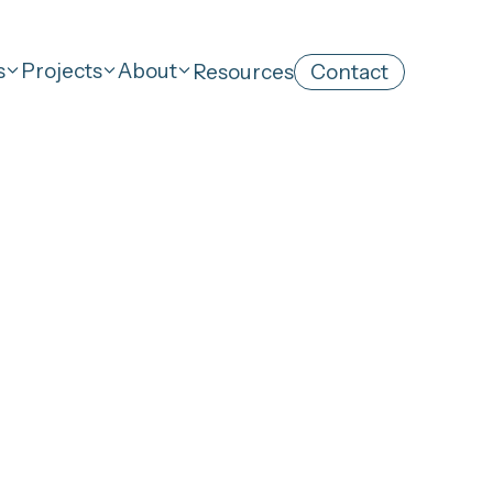
s
Projects
About
Resources
Contact