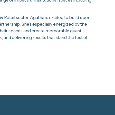
 Retail sector, Agatha is excited to build upon
artnership. She’s especially energized by the
e their spaces and create memorable guest
, and delivering results that stand the test of