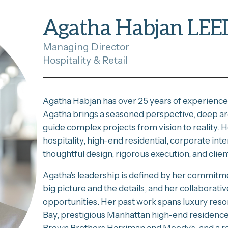
Agatha Habjan LEE
Managing Director
Hospitality & Retail
Agatha Habjan has over 25 years of experience 
Agatha brings a seasoned perspective, deep arch
guide complex projects from vision to reality. H
hospitality, high-end residential, corporate i
thoughtful design, rigorous execution, and clie
Agatha’s leadership is defined by her commitmen
big picture and the details, and her collaborativ
opportunities. Her past work spans luxury resor
Bay, prestigious Manhattan high-end residences,
Brown Brothers Harriman and Moody’s, and a ran