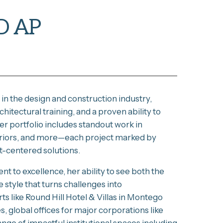
D AP
in the design and construction industry,
itectural training, and a proven ability to
er portfolio includes standout work in
nteriors, and more—each project marked by
nt-centered solutions.
t to excellence, her ability to see both the
e style that turns challenges into
ts like Round Hill Hotel & Villas in Montego
 global offices for major corporations like
ge of impactful institutional spaces including